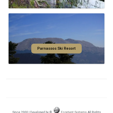
Parnassos Ski Resort
Since 2000 | Developed by ©
Econtent Systems
All Rights