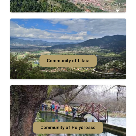
Community of Lilaia
Community of Polydrosso