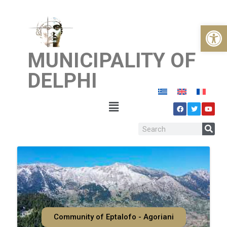
Open
MUNICIPALITY OF
DELPHI
Community of Eptalofo - Agoriani