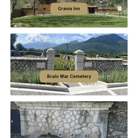
Gravia Inn
Bralo War Cemetery