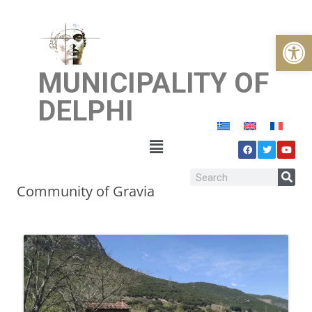
Open
MUNICIPALITY OF
DELPHI
Community of Gravia