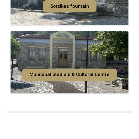
Sotzikas fountain
Municipal Stadium & Cultural Centre